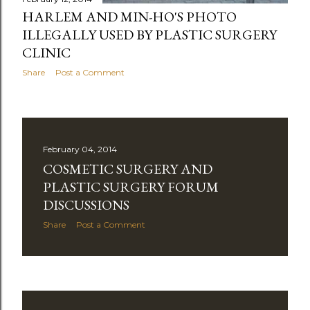
HARLEM AND MIN-HO'S PHOTO
ILLEGALLY USED BY PLASTIC SURGERY
CLINIC
Share
Post a Comment
February 04, 2014
COSMETIC SURGERY AND
PLASTIC SURGERY FORUM
DISCUSSIONS
Share
Post a Comment