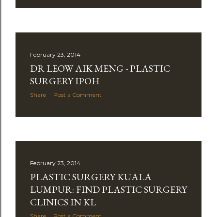
February 23, 2014
DR LEOW AIK MENG - PLASTIC
SURGERY IPOH
Share
Post a Comment
February 23, 2014
PLASTIC SURGERY KUALA
LUMPUR: FIND PLASTIC SURGERY
CLINICS IN KL
Share
Post a Comment