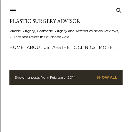
Skip to main content
PLASTIC SURGERY ADVISOR
Plastic Surgery, Cosmetic Surgery and Aesthetics News, Reviews,
Guides and Prices in Southeast Asia.
HOME
ABOUT US
AESTHETIC CLINICS
MORE…
Showing posts from February, 2014
SHOW ALL
P
o
s
t
s