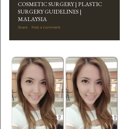
COSMETIC SURGERY | PLASTIC
SURGERY GUIDELINES |
MALAYSIA
Share
Post a Comment