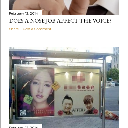
February 12, 2014
DOES A NOSE JOB AFFECT THE VOICE?
Share
Post a Comment
February 12, 2014