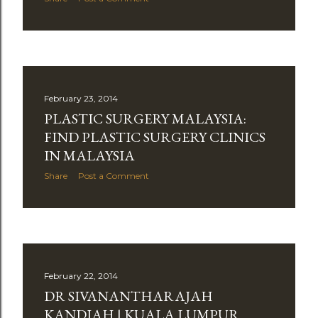
February 23, 2014
PLASTIC SURGERY MALAYSIA:
FIND PLASTIC SURGERY CLINICS
IN MALAYSIA
Share
Post a Comment
February 22, 2014
DR SIVANANTHARAJAH
KANDIAH | KUALA LUMPUR