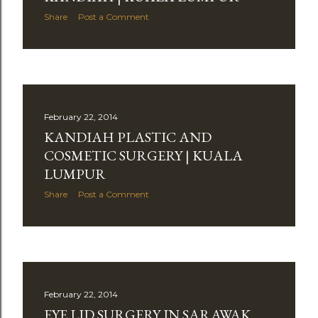
Share
Post a Comment
February 22, 2014
KANDIAH PLASTIC AND
COSMETIC SURGERY | KUALA
LUMPUR
Share
Post a Comment
February 22, 2014
EYE LID SURGERY IN SARAWAK