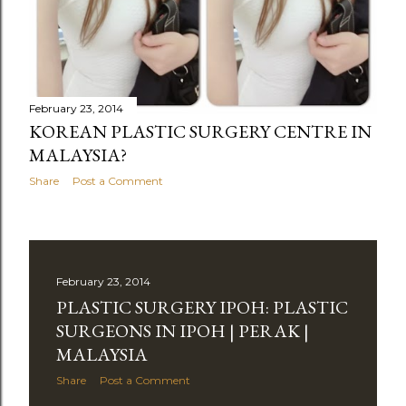
February 23, 2014
KOREAN PLASTIC SURGERY CENTRE IN
MALAYSIA?
Share
Post a Comment
February 23, 2014
PLASTIC SURGERY IPOH: PLASTIC
SURGEONS IN IPOH | PERAK |
MALAYSIA
Share
Post a Comment