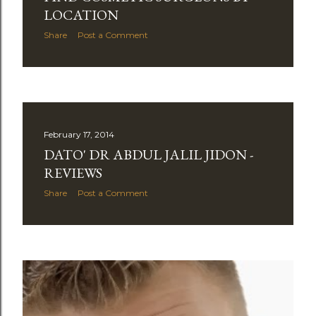
LOCATION
Share
Post a Comment
February 17, 2014
DATO' DR ABDUL JALIL JIDON -
REVIEWS
Share
Post a Comment