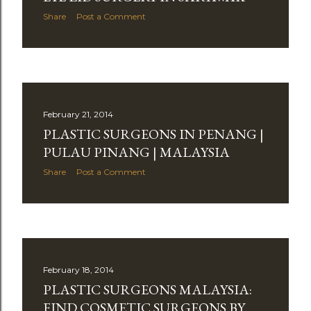
Share
Post a Comment
February 21, 2014
PLASTIC SURGEONS IN PENANG |
PULAU PINANG | MALAYSIA
Share
Post a Comment
February 18, 2014
PLASTIC SURGEONS MALAYSIA:
FIND COSMETIC SURGEONS BY