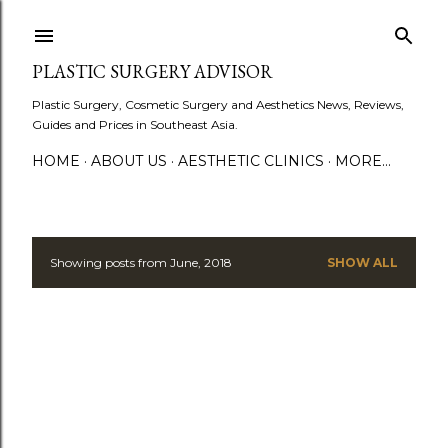
Skip to main content
PLASTIC SURGERY ADVISOR
Plastic Surgery, Cosmetic Surgery and Aesthetics News, Reviews,
Guides and Prices in Southeast Asia.
HOME
ABOUT US
AESTHETIC CLINICS
MORE…
Showing posts from June, 2018
SHOW ALL
P
o
s
t
s