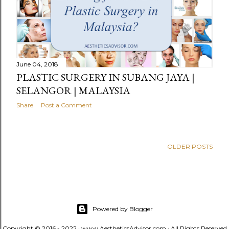
June 04, 2018
PLASTIC SURGERY IN SUBANG JAYA |
SELANGOR | MALAYSIA
Share
Post a Comment
OLDER POSTS
Powered by Blogger
Copyright © 2016 - 2022 · www.AestheticsAdvisor.com · All Rights Reserved