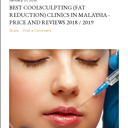
January 01, 2019
BEST COOLSCULPTING (FAT
REDUCTION) CLINICS IN MALAYSIA -
PRICE AND REVIEWS 2018 / 2019
Share
Post a Comment