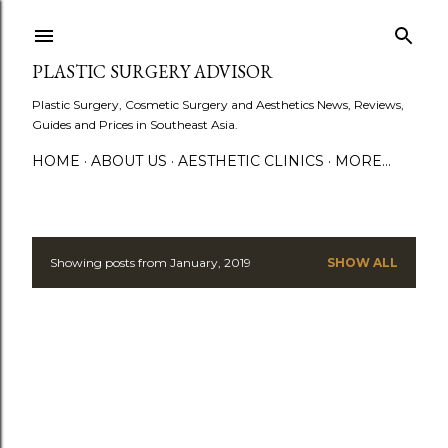
Skip to main content
PLASTIC SURGERY ADVISOR
Plastic Surgery, Cosmetic Surgery and Aesthetics News, Reviews,
Guides and Prices in Southeast Asia.
HOME
ABOUT US
AESTHETIC CLINICS
MORE…
Showing posts from January, 2019
SHOW ALL
P
o
s
t
s