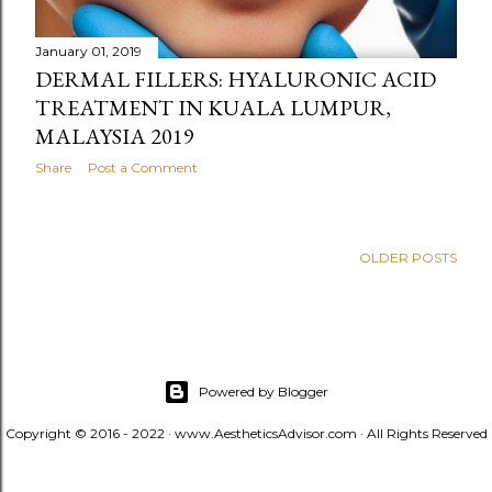
January 01, 2019
DERMAL FILLERS: HYALURONIC ACID
TREATMENT IN KUALA LUMPUR,
MALAYSIA 2019
Share
Post a Comment
OLDER POSTS
Powered by Blogger
Copyright © 2016 - 2022 · www.AestheticsAdvisor.com · All Rights Reserved