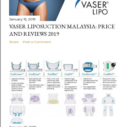
January 15, 2019
VASER LIPOSUCTION MALAYSIA: PRICE
AND REVIEWS 2019
Share
Post a Comment