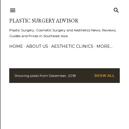
Skip to main content
PLASTIC SURGERY ADVISOR
Plastic Surgery, Cosmetic Surgery and Aesthetics News, Reviews,
Guides and Prices in Southeast Asia.
HOME
ABOUT US
AESTHETIC CLINICS
MORE…
Showing posts from December, 2018
SHOW ALL
P
o
s
t
s