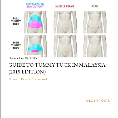
December 19, 2018
GUIDE TO TUMMY TUCK IN MALAYSIA
(2019 EDITION)
Share
Post a Comment
OLDER POSTS