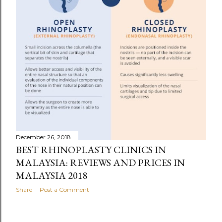
December 26, 2018
BEST RHINOPLASTY CLINICS IN
MALAYSIA: REVIEWS AND PRICES IN
MALAYSIA 2018
Share
Post a Comment